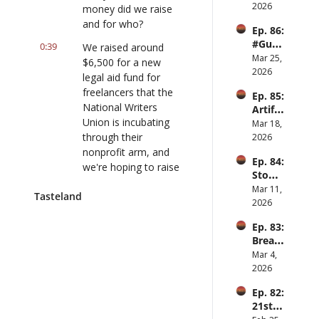
Slowd
2026
money did we raise 
own
and for who?
Ep. 86: 
#Guy
0:39
We raised around 
Hobbi
Mar 25, 
$6,500 for a new 
es ft. 
2026
legal aid fund for 
Raiha
freelancers that the 
Ep. 85: 
n 
National Writers 
Artifac
Anwar
Union is incubating 
ts of 
Mar 18, 
scenes 
through their 
2026
ft. 
nonprofit arm, and 
Ep. 84: 
Elliot 
we're hoping to raise 
Stomp 
Arono
10K.
clap 
Mar 11, 
w
Tasteland
hay ft. 
2026
0:52
You can still donate, 
Jesse 
but, uh, really happy 
Ep. 83: 
Hirsch 
with the 6,500 and 
Bread 
of 
climbing. And- We'll 
and 
Mar 4, 
Offran
put the link in the 
circus 
2026
ge
show notes... put the 
and 
Ep. 82: 
Punch
donation link. Yeah- 
21st 
Yeah... in the show 