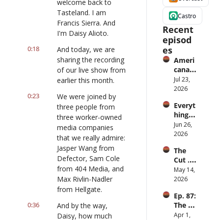
welcome back to 
Tasteland. I am 
Castro
Francis Sierra. And 
Recent 
I'm Daisy Alioto.
episod
0:18
es
And today, we are 
sharing the recording 
Ameri
cana 
of our live show from 
Slurry
Jul 23, 
earlier this month.
2026
0:23
We were joined by 
Everyt
three people from 
hing is 
three worker-owned 
iPod
Jun 26, 
media companies 
2026
that we really admire: 
Jasper Wang from 
The 
Defector, Sam Cole 
Cut ... 
from 404 Media, and 
for 
May 14, 
men
Max Rivlin-Nadler 
2026
from Hellgate.
Ep. 87: 
0:36
The 
And by the way, 
Great 
Apr 1, 
Daisy, how much 