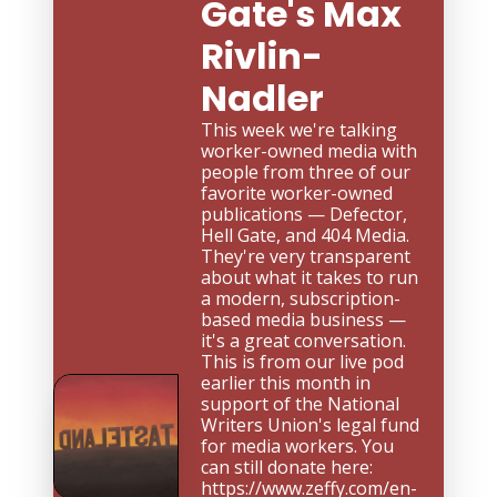
Gate's Max 
Rivlin-
Nadler
This week we're talking 
worker-owned media with 
people from three of our 
favorite worker-owned 
publications — Defector, 
Hell Gate, and 404 Media. 
They're very transparent 
about what it takes to run 
a modern, subscription-
based media business — 
it's a great conversation. 
This is from our live pod 
earlier this month in 
support of the National 
Writers Union's legal fund 
for media workers. You 
can still donate here: 
https://www.zeffy.com/en-