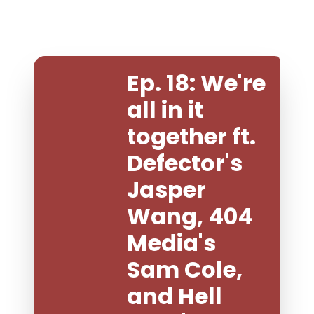
Ep. 18: We're 
all in it 
together ft. 
Defector's 
Jasper 
Wang, 404 
Media's 
Sam Cole, 
and Hell 