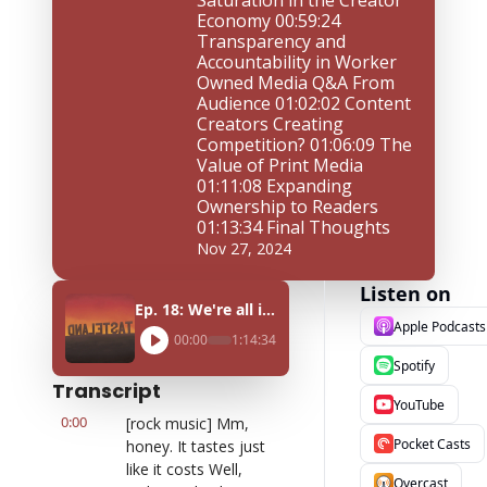
Saturation in the Creator 
Economy 00:59:24 
Transparency and 
Accountability in Worker 
Owned Media Q&A From 
Audience 01:02:02 Content 
Creators Creating 
Competition? 01:06:09 The 
Value of Print Media 
01:11:08 Expanding 
Ownership to Readers 
01:13:34 Final Thoughts
Nov 27, 2024
Listen on
Ep. 18: We're all in it together ft. Defector's Jasper Wang, 404 Media's Sam Cole, and Hell Gate's Max Rivlin-Nadler
Apple Podcasts
00:00
1:14:34
Spotify
Transcript
YouTube
0:00
[rock music] Mm, 
Pocket Casts
honey. It tastes just 
like it costs Well, 
Overcast