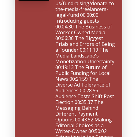
us/fundraising/donate-to-
the-media-freelancers-
legal-fund 00:00:00 
Introducing guests 
00:04:30 The Business of 
Worker Owned Media 
00:06:30 The Biggest 
Trials and Errors of Being 
a Founder 00:11:19 The 
Media Landscape's 
Monetization Uncertainty 
00:19:13 The Future of 
Public Funding for Local 
News 00:21:59 The 
Diverse Ad Tolerance of 
Audiences 00:28:56 
Audience Taste Shift Post 
Election 00:35:37 The 
Messaging Behind 
Different Payment 
Options 00:43:52 Making 
Editorial Choices as a 
Writer-Owner 00:50:02 