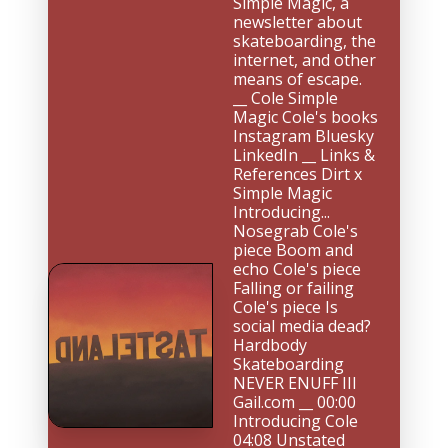
Simple Magic, a 
newsletter about 
skateboarding, the 
internet, and other 
means of escape. 
__ Cole Simple 
Magic Cole's books 
Instagram Bluesky 
LinkedIn __ Links & 
References Dirt x 
Simple Magic 
Introducing... 
Nosegrab Cole's 
piece Boom and 
echo Cole's piece 
Falling or failing 
Cole's piece Is 
social media dead? 
Hardbody 
Skateboarding 
NEVER ENUFF III 
Gail.com __ 00:00 
Introducing Cole 
04:08 Unstated 