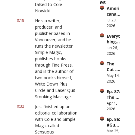
es
talked to Cole 
Ameri
Nowicki.
cana 
Slurry
0:18
Jul 23, 
He's a writer, 
2026
producer, and 
publisher based in 
Everyt
Vancouver, and he 
hing is 
runs the newsletter 
iPod
Jun 26, 
Simple Magic, 
2026
publishes books 
The 
through Fine Press, 
Cut ... 
and is the author of 
for 
May 14, 
two books himself, 
men
2026
Write Down Plus 
Circle and Laser Quit 
Ep. 87: 
Smoking Massage.
The 
Great 
Apr 1, 
0:32
Just finished up an 
Slowd
2026
editorial collaboration 
own
with Cole and Simple 
Ep. 86: 
#Guy
Magic called 
Hobbi
Mar 25, 
Sensuous 