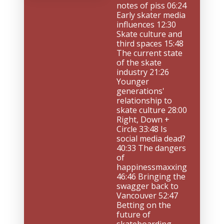
notes of piss 06:24 
Early skater media 
influences 12:30 
Skate culture and 
third spaces 15:48 
The current state 
of the skate 
industry 21:26 
Younger 
generations' 
relationship to 
skate culture 28:00 
Right, Down + 
Circle 33:48 Is 
social media dead? 
40:33 The dangers 
of 
happinessmaxxing 
46:46 Bringing the 
swagger back to 
Vancouver 52:47 
Betting on the 
future of 