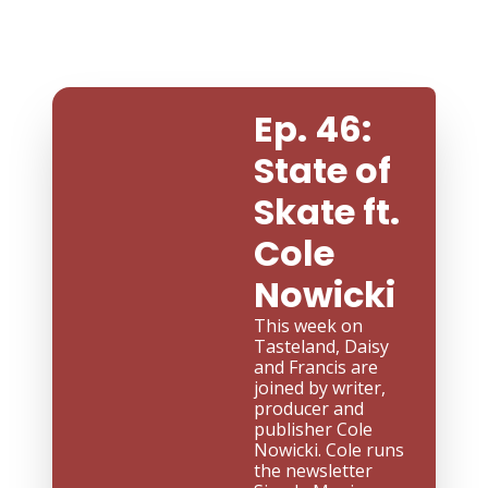
Ep. 46: 
State of 
Skate ft. 
Cole 
Nowicki
This week on 
Tasteland, Daisy 
and Francis are 
joined by writer, 
producer and 
publisher Cole 
Nowicki. Cole runs 
the newsletter 