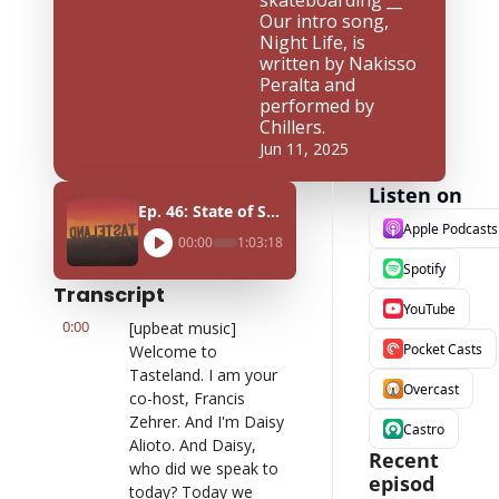
skateboarding __ 
Our intro song, 
Night Life, is 
written by Nakisso 
Peralta and 
performed by 
Chillers.
Jun 11, 2025
Listen on
Ep. 46: State of Skate ft. Cole Nowicki
Apple Podcasts
00:00
1:03:18
Spotify
Transcript
YouTube
0:00
[upbeat music] 
Pocket Casts
Welcome to 
Tasteland. I am your 
Overcast
co-host, Francis 
Zehrer. And I'm Daisy 
Castro
Alioto. And Daisy, 
Recent 
who did we speak to 
episod
today? Today we 