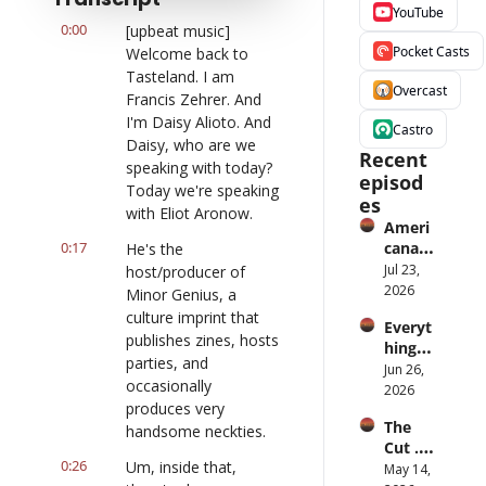
YouTube
0:00
[upbeat music] 
Pocket Casts
Welcome back to 
Tasteland. I am 
Overcast
Francis Zehrer. And 
I'm Daisy Alioto. And 
Castro
Daisy, who are we 
Recent 
speaking with today? 
episod
Today we're speaking 
es
with Eliot Aronow.
Ameri
0:17
cana 
He's the 
Slurry
Jul 23, 
host/producer of 
2026
Minor Genius, a 
culture imprint that 
Everyt
publishes zines, hosts 
hing is 
parties, and 
iPod
Jun 26, 
occasionally 
2026
produces very 
The 
handsome neckties.
Cut ... 
0:26
Um, inside that, 
for 
May 14, 