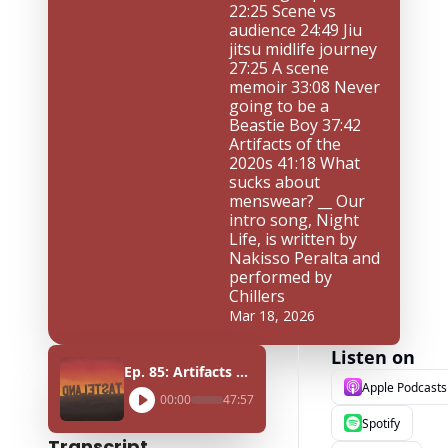
22:25 Scene vs 
audience 24:49 Jiu 
jitsu midlife journey 
27:25 A scene 
memoir 33:08 Never 
going to be a 
Beastie Boy 37:42 
Artifacts of the 
2020s 41:18 What 
sucks about 
menswear? __ Our 
intro song, Night 
Life, is written by 
Nakisso Peralta and 
performed by 
Chillers
Mar 18, 2026
Listen on
Ep. 85: Artifacts of scenes ft. Elliot Aronow
Apple Podcasts
00:00
47:57
Spotify
Transcript