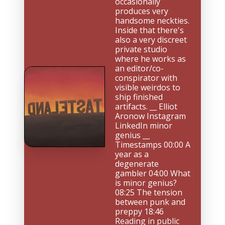
occasionally 
produces very 
handsome neckties. 
Inside that there's 
also a very discreet 
private studio 
where he works as 
an editor/co-
conspirator with 
visible weirdos to 
ship finished 
artifacts. __ Elliot 
Aronow Instagram 
LinkedIn minor 
genius __ 
Timestamps 00:00 A 
year as a 
degenerate 
gambler 04:00 What 
is minor genius? 
08:25 The tension 
between punk and 
preppy 18:46 
Reading in public 