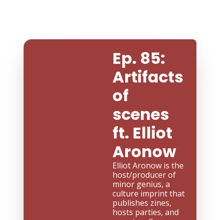
Ep. 85: 
Artifacts 
of 
scenes 
ft. Elliot 
Aronow
Elliot Aronow is the 
host/producer of 
minor genius, a 
culture imprint that 
publishes zines, 
hosts parties, and 