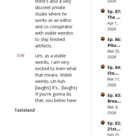
men
there's also a very 
2026
discreet private 
Ep. 87: 
studio where he 
The 
works as an editor 
Great 
Apr 1, 
and co-conspirator 
Slowd
2026
with visible weirdos 
own
to ship finished 
Ep. 86: 
#Guy
artifacts.
Hobbi
Mar 25, 
0:36
Um, as a visible 
es ft. 
2026
weirdo, I am very 
Raiha
Ep. 84: 
n 
excited to learn what 
Stomp 
Anwar
that means. Visible 
clap 
Mar 11, 
weirdo. Uh-huh. 
hay ft. 
2026
[laughs] It's... [laughs] 
Jesse 
If you're gonna do 
Ep. 83: 
Hirsch 
that, you better have 
Bread 
of 
a joke lined up- 
and 
Mar 4, 
Offran
Tasteland
circus 
[laughs]... let me tell 
2026
ge
and 
you.
Ep. 82: 
Punch
21st 
0:47
That's going straight 
centur
Feb 25, 
to the blooper reel. 