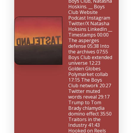
Boys Club, Natasha 
Hoskins. __ Boys 
Club Website 
Podcast Instagram 
Twitter/X Natasha 
Hoksins LinkedIn __ 
Timestamps 00:00 
The asperges 
defense 05:38 Into 
the archives 07:55 
Boys Club extended 
universe 12:23 
Golden Globes 
Polymarket collab 
17:15 The Boys 
Club network 20:27 
Twitter muted 
words reveal 29:17 
Trump to Tom 
Brady chlamydia 
domino effect 35:50 
Traitors in the 
Industry 41:43 
Hooked on Reels 