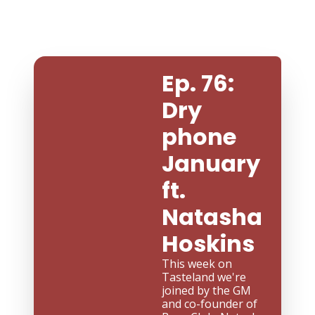
Ep. 76: 
Dry 
phone 
January 
ft. 
Natasha 
Hoskins
This week on 
Tasteland we're 
joined by the GM 
and co-founder of 