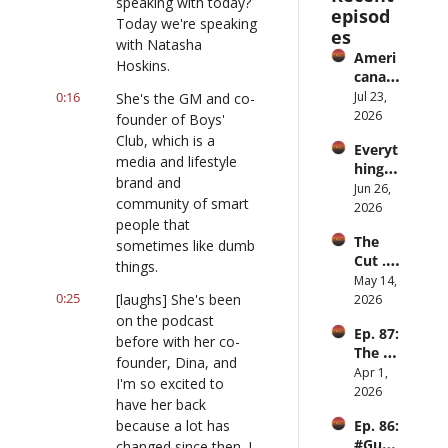
speaking with today? 
episod
Today we're speaking 
es
with Natasha 
Ameri
Hoskins.
cana 
Slurry
0:16
Jul 23, 
She's the GM and co-
2026
founder of Boys' 
Club, which is a 
Everyt
media and lifestyle 
hing is 
brand and 
iPod
Jun 26, 
community of smart 
2026
people that 
The 
sometimes like dumb 
Cut ... 
things.
for 
May 14, 
0:25
men
[laughs] She's been 
2026
on the podcast 
Ep. 87: 
before with her co-
The 
founder, Dina, and 
Great 
Apr 1, 
I'm so excited to 
Slowd
2026
have her back 
own
because a lot has 
Ep. 86: 
#Guy
changed since then. I 