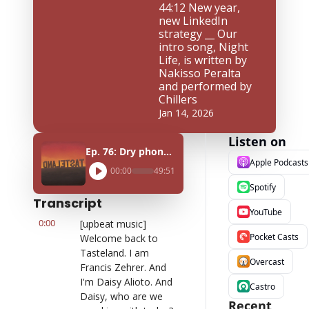
44:12 New year, 
new LinkedIn 
strategy __ Our 
intro song, Night 
Life, is written by 
Nakisso Peralta 
and performed by 
Chillers
Jan 14, 2026
Listen on
Ep. 76: Dry phone January ft. Natasha Hoskins
Apple Podcasts
00:00
49:51
Spotify
Transcript
YouTube
0:00
[upbeat music] 
Pocket Casts
Welcome back to 
Tasteland. I am 
Overcast
Francis Zehrer. And 
I'm Daisy Alioto. And 
Castro
Daisy, who are we 
Recent 